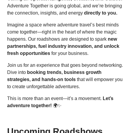
Adventure Together is going global, and we’re bringing
the connection, insights, and energy
directly to you.
Imagine a space where adventure travel’s best minds
come together—right in the heart of where the magic
happens. Our roadshows are designed to spark
new
partnerships, fuel industry innovation, and unlock
fresh opportunities
for your business.
Join us for an experience that goes beyond networking.
Dive into
booking trends, business growth
strategies, and hands-on tools
that will empower you
to create unforgettable adventures.
This is more than an event—it’s a movement.
Let’s
adventure together!
🌍✨
Upcoming Roadshows ...