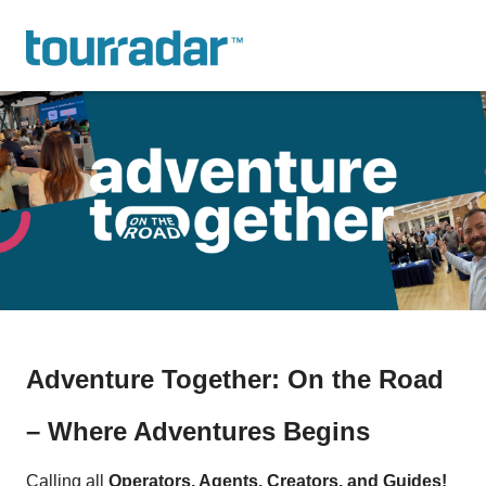
Adventure Together: On the Road
– Where Adventures Begins
Calling all
Operators, Agents, Creators, and Guides!