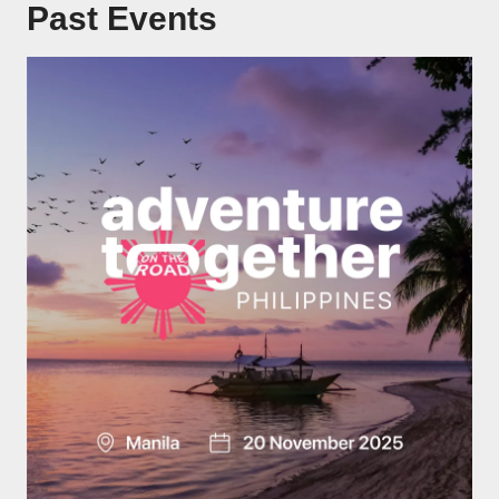
Past Events